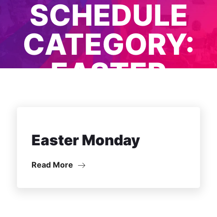
SCHEDULE
CATEGORY:
EASTER
MONDAY
Easter Monday
Read More