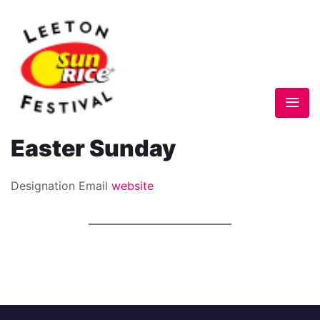
Easter Sunday
Designation
Email
website