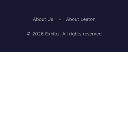
About Us
About Leeton
© 2026 Exhibz. All rights reserved